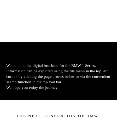
Welcome to the digital brochure for the BMW 1 Series. 
Information can be explored using the tile menu in the top left 
corner, by clicking the page arrows below or via the convenient 
search function in the top tool bar.

We hope you enjoy the journey.
THE NEXT GENERATION OF BMW.