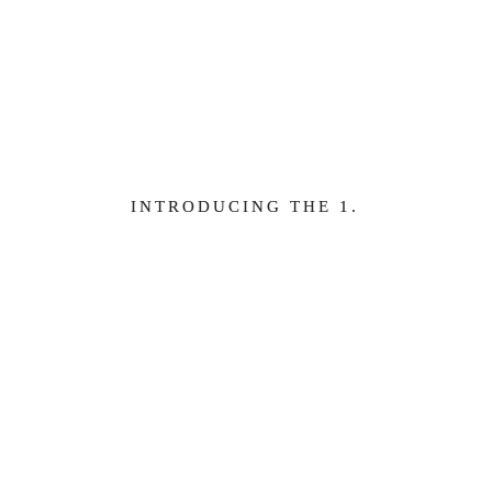
e
Learn more
INTRODUCING THE 1.