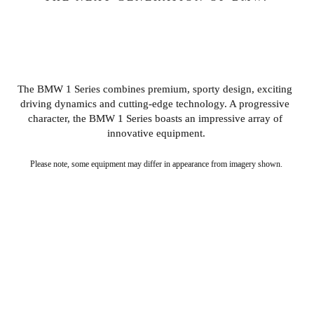
INTRODUCING THE 1 
SERIES.
The BMW 1 Series combines premium, sporty design, exciting 
driving dynamics and cutting-edge technology. A progressive 
character, the BMW 1 Series boasts an impressive array of 
innovative equipment.
Please note, some equipment may differ in appearance from imagery shown.