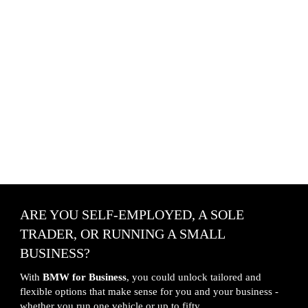
ARE YOU SELF-EMPLOYED, A SOLE 
TRADER, OR RUNNING A SMALL 
BUSINESS?
With 
BMW for Business
, you could unlock tailored and 
flexible options that make sense for you and your business - 
whether you run one vehicle or up to fifty.