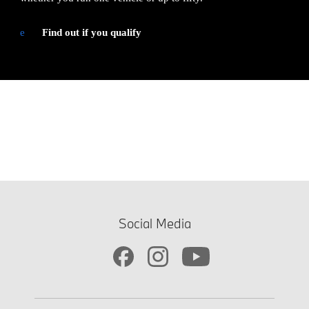
e
Find out if you qualify